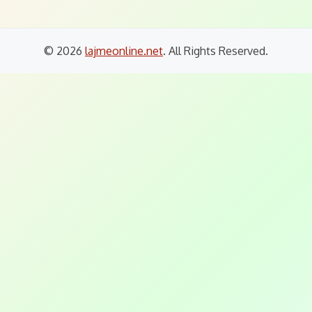
© 2026
lajmeonline.net
. All Rights Reserved.