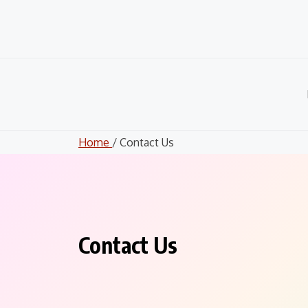
Skip
to
content
Home
/ Contact Us
Contact Us