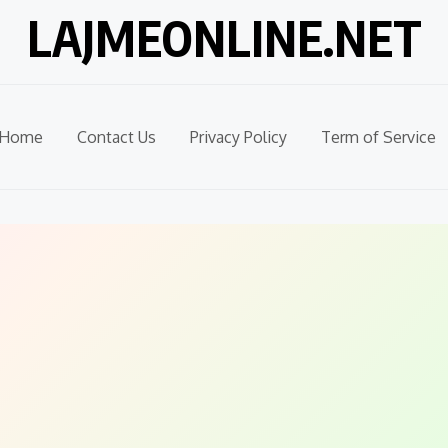
LAJMEONLINE.NET
Home
Contact Us
Privacy Policy
Term of Service